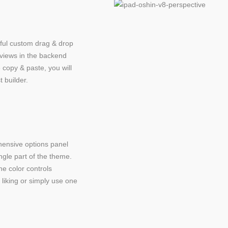
ful custom drag & drop
eviews in the backend
 copy & paste, you will
t builder.
ensive options panel
ingle part of the theme.
ne color controls
liking or simply use one