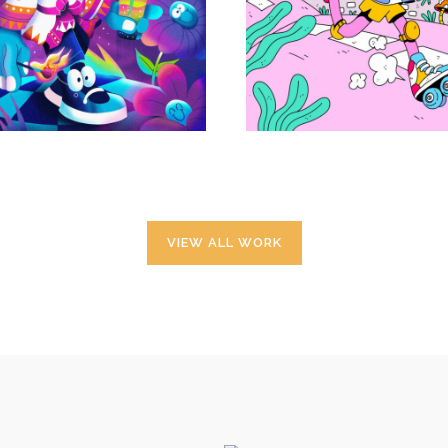
Projets personnels
Projets personnels
VIEW ALL WORK