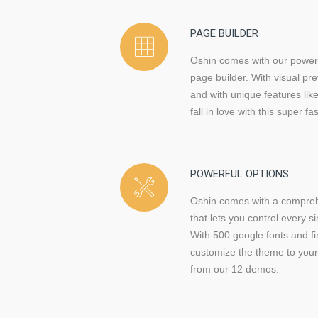
PAGE BUILDER
Oshin comes with our power
page builder. With visual pr
and with unique features like
fall in love with this super fas
POWERFUL OPTIONS
Oshin comes with a compreh
that lets you control every s
With 500 google fonts and fi
customize the theme to your 
from our 12 demos.