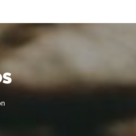
OS
on