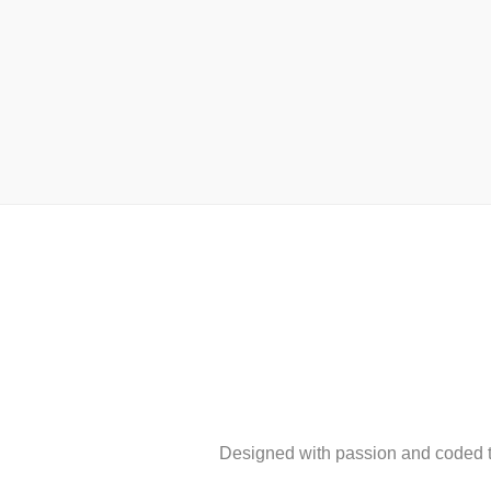
Designed with passion and coded to