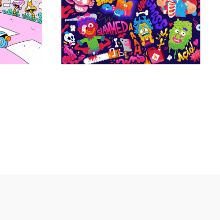
Projets personnels