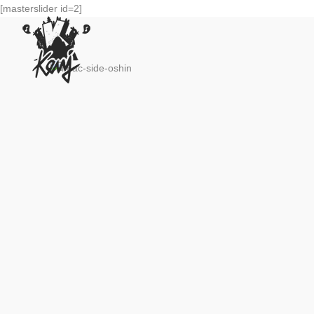
[masterslider id=2]