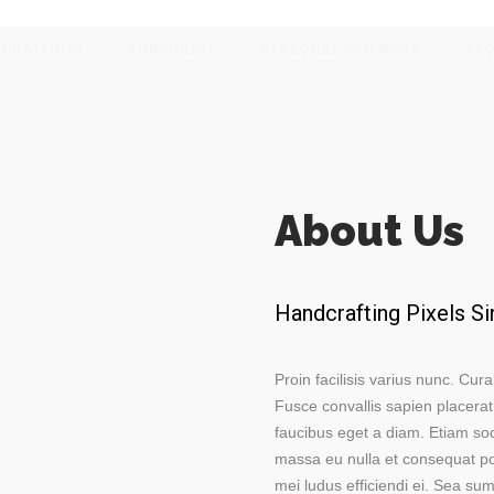
PORTFOLIO
CORPORATE
PERSONAL PROJECTS
AB
About Us
Handcrafting Pixels S
Proin facilisis varius nunc. Cura
Fusce convallis sapien placerat
faucibus eget a diam. Etiam so
massa eu nulla et consequat por
mei ludus efficiendi ei. Sea s