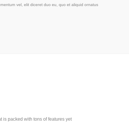
mentum vel, elit diceret duo eu, quo et aliquid ornatus
is packed with tons of features yet