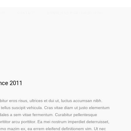
OUT
CONTACT
DOWNLOAD PORTFOLIO (PDF)
ince 2011
bitur eros risus, ultrices et dui ut, luctus accumsan nibh.
 tellus suscipit vehicula. Cras vitae diam ut justo elementum
dales a sem vitae fermentum. Curabitur pellentesque
ttitor arcu porttitor. Ea mei nostrum imperdiet deterruisset,
ummo mazim ex, ea errem eleifend definitionem vim. Ut nec