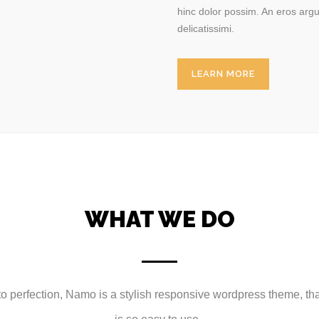
hinc dolor possim. An eros argu
delicatissimi.
LEARN MORE
WHAT WE DO
 perfection, Namo is a stylish responsive wordpress theme, that 