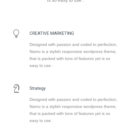
is so easy to use .
CREATIVE MARKETING
Designed with passion and coded to perfection,
Namo is a stylish responsive wordpress theme,
that is packed with tons of features yet is so
easy to use .
Strategy
Designed with passion and coded to perfection,
Namo is a stylish responsive wordpress theme,
that is packed with tons of features yet is so
easy to use .