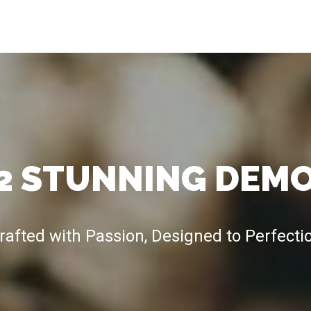
2 STUNNING DEM
rafted with Passion, Designed to Perfecti