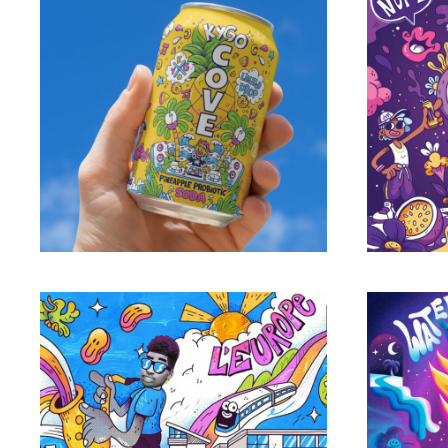
JIM 
Cove Soda limited edition can
Portfolio
Grand Paris Express
Chin