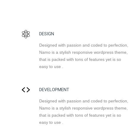
DESIGN
Designed with passion and coded to perfection,
Namo is a stylish responsive wordpress theme,
that is packed with tons of features yet is so
easy to use .
DEVELOPMENT
Designed with passion and coded to perfection,
Namo is a stylish responsive wordpress theme,
that is packed with tons of features yet is so
easy to use .