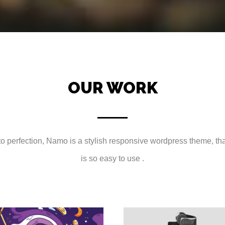
OUR WORK
 perfection, Namo is a stylish responsive wordpress theme, that 
is so easy to use .