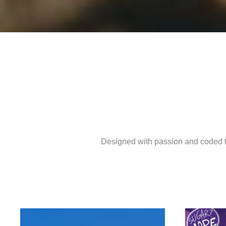
Designed with passion and coded to