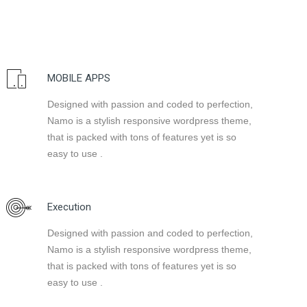
MOBILE APPS
Designed with passion and coded to perfection,
Namo is a stylish responsive wordpress theme,
that is packed with tons of features yet is so
easy to use .
Execution
Designed with passion and coded to perfection,
Namo is a stylish responsive wordpress theme,
that is packed with tons of features yet is so
easy to use .