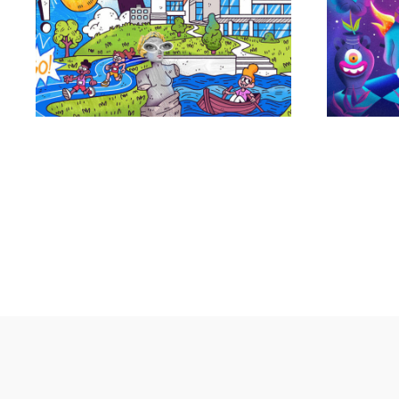
Portfolio