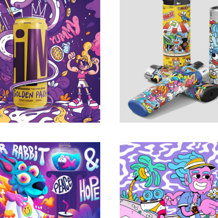
Soda / Poster & Box
BIC x KEUJ Limited 
design
Portfolio
Portfolio
ese Zodiac Animals
Trippy Charact