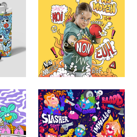
edition
Julie Magazine
Portfolio
ers
Freaks