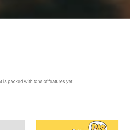
is packed with tons of features yet