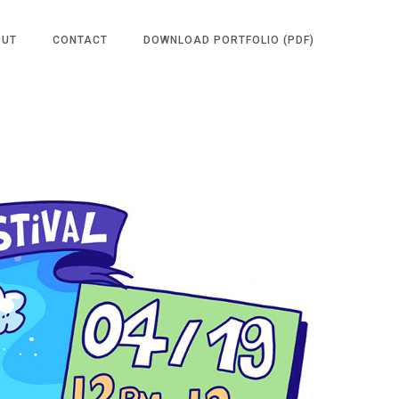
OUT
CONTACT
DOWNLOAD PORTFOLIO (PDF)