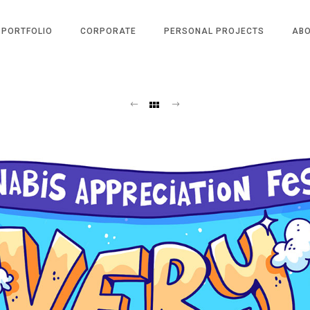
PORTFOLIO
CORPORATE
PERSONAL PROJECTS
AB