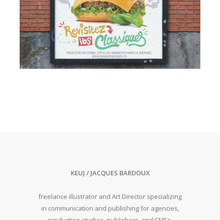
KEUJ / JACQUES BARDOUX
freelance illustrator and Art Director specializing
in communication and publishing for agencies,