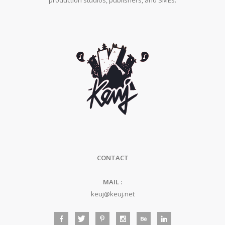
production studios, publishers, and SMEs.
CONTACT
MAIL :
keuj@keuj.net