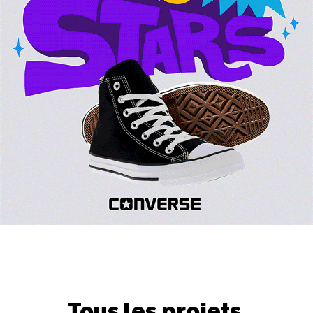
Tous les projets