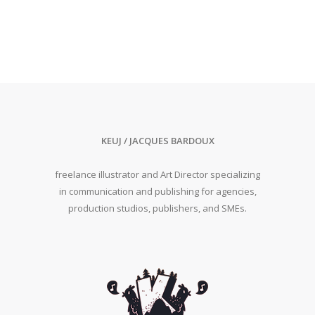
KEUJ / JACQUES BARDOUX
freelance illustrator and Art Director specializing
in communication and publishing for agencies,
production studios, publishers, and SMEs.