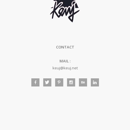
CONTACT
MAIL :
keuj@keuj.net