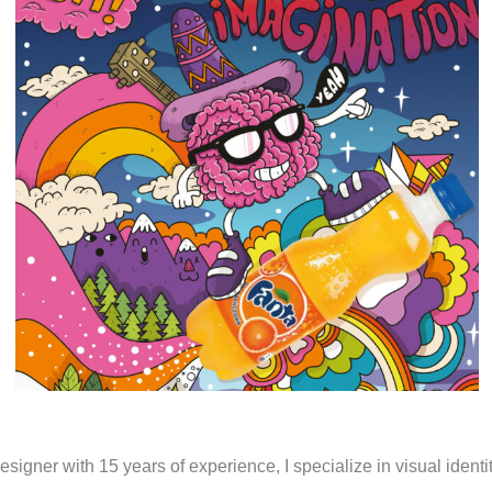
Portfolio
esigner with 15 years of experience, I specialize in visual ident