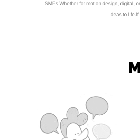
SMEs.
Whether for motion design, digital, or
ideas to life.
I
M