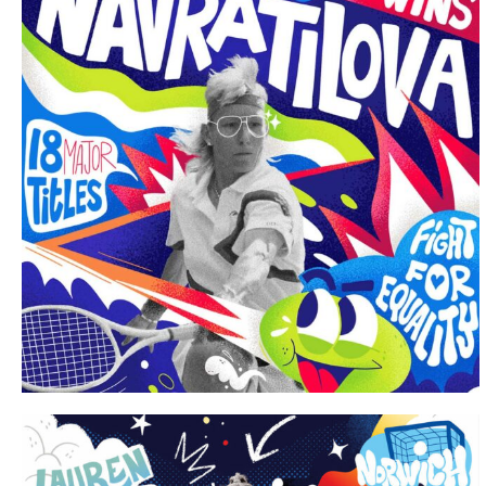
Portfolio