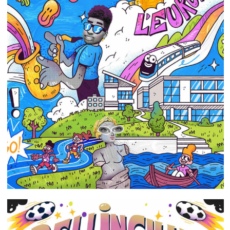
Portfolio