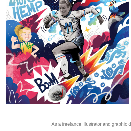
Portfolio
As a freelance illustrator and graphic d