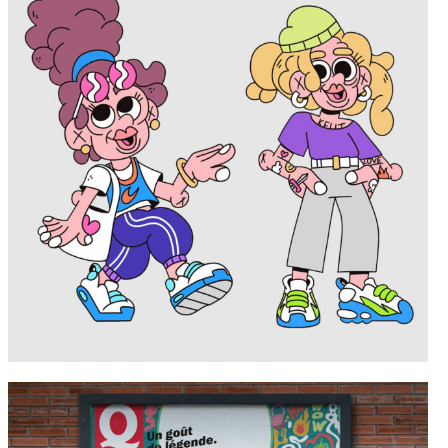
Portfolio