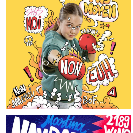
Portfolio