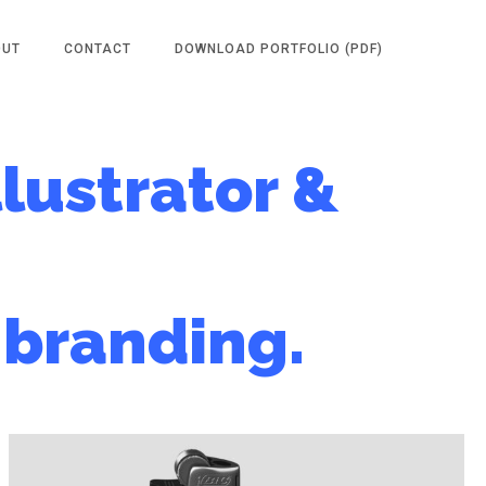
OUT
CONTACT
DOWNLOAD PORTFOLIO (PDF)
llustrator &
branding.