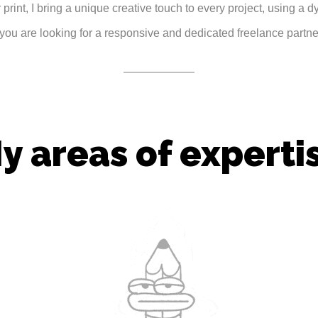
 print, I bring a unique creative touch to every project, using a d
f you are looking for a responsive and dedicated freelance partner
y areas of experti