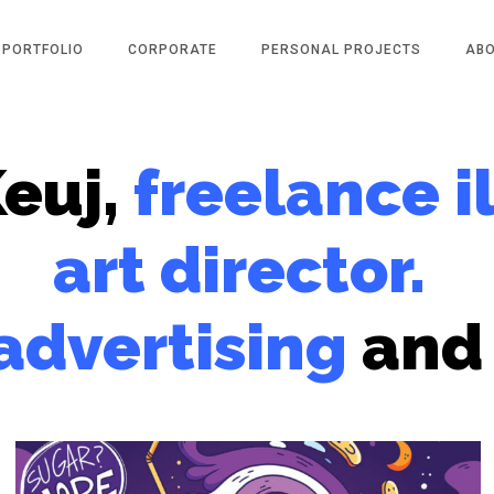
PORTFOLIO
CORPORATE
PERSONAL PROJECTS
AB
Keuj,
freelance i
art director.
advertising
and