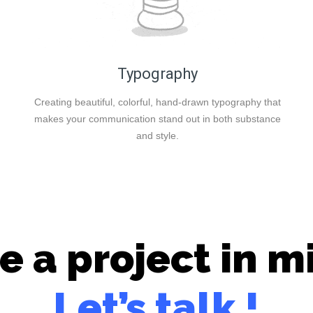
Typography
Creating beautiful, colorful, hand-drawn typography that
makes your communication stand out in both substance
and style.
e a project in m
Let’s talk !