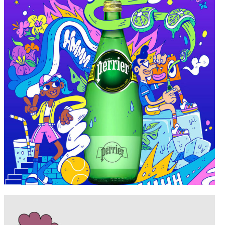
Portfolio