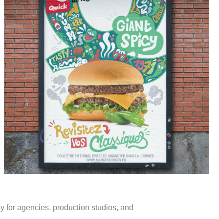
Portfolio
ity for agencies, production studios, and