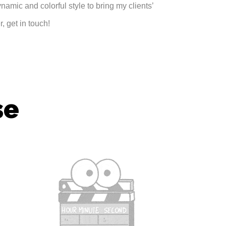
ynamic and colorful style to bring my clients’
, get in touch!
se