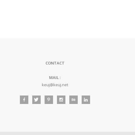
CONTACT
MAIL :
keuj@keuj.net