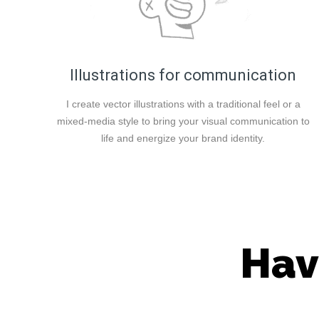
Illustrations for communication
I create vector illustrations with a traditional feel or a
mixed-media style to bring your visual communication to
life and energize your brand identity.
Hav