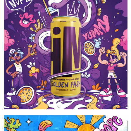
Portfolio