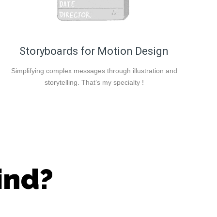
Storyboards for Motion Design
Simplifying complex messages through illustration and
storytelling. That’s my specialty !
ind?