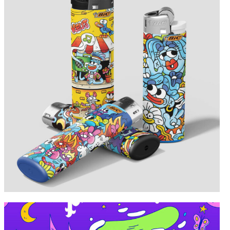
Portfolio