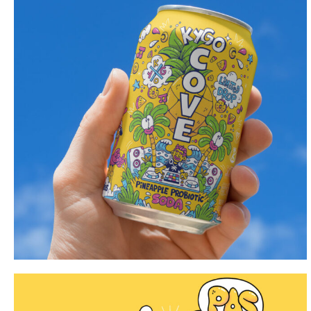
Portfolio