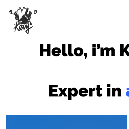
Hello, i’m 
Expert
in