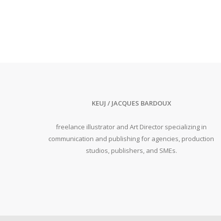
KEUJ / JACQUES BARDOUX
freelance illustrator and Art Director specializing in
communication and publishing for agencies, production
studios, publishers, and SMEs.