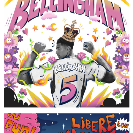
Portfolio