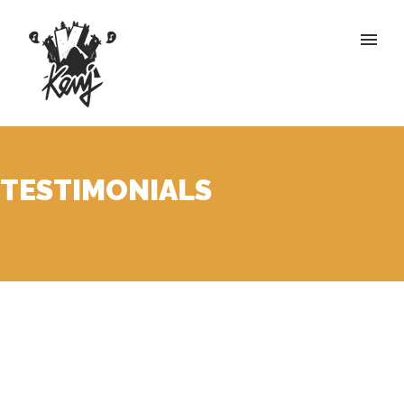
TESTIMONIALS