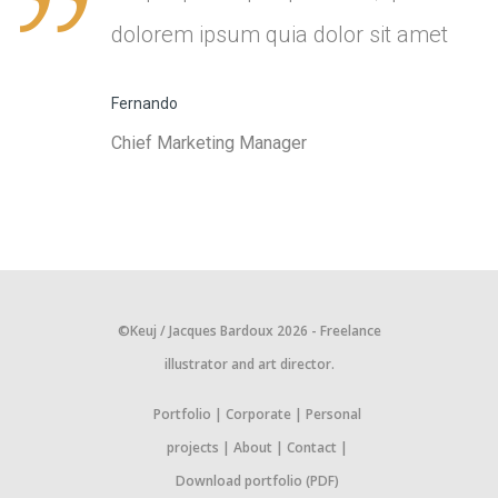
dolorem ipsum quia dolor sit amet
Fernando
Chief Marketing Manager
©Keuj / Jacques Bardoux 2026 - Freelance
illustrator and art director.
Portfolio
Corporate
Personal
projects
About
Contact
Download portfolio (PDF)