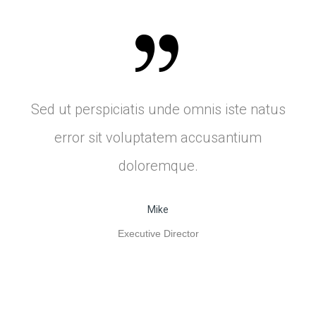
Sed ut perspiciatis unde omnis iste natus
error sit voluptatem accusantium
doloremque.
Mike
Executive Director