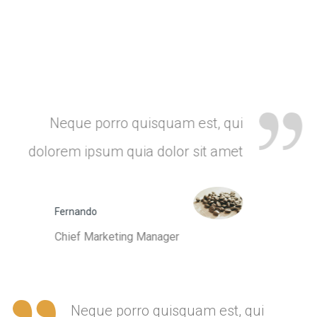
Neque porro quisquam est, qui
dolorem ipsum quia dolor sit amet
Fernando
Chief Marketing Manager
Neque porro quisquam est, qui