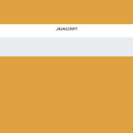
JAVASCRIPT