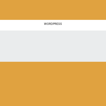
WORDPRESS