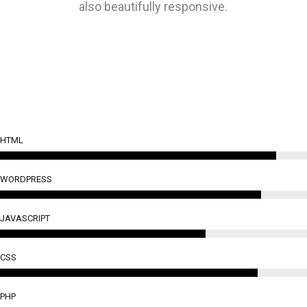
also beautifully responsive.
HTML
WORDPRESS
JAVASCRIPT
CSS
PHP