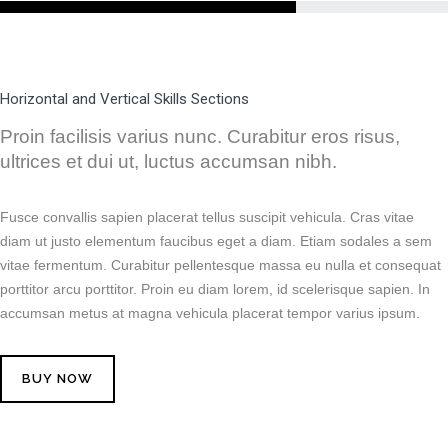
Horizontal and Vertical Skills Sections
Proin facilisis varius nunc. Curabitur eros risus,
ultrices et dui ut, luctus accumsan nibh.
Fusce convallis sapien placerat tellus suscipit vehicula. Cras vitae
diam ut justo elementum faucibus eget a diam. Etiam sodales a sem
vitae fermentum. Curabitur pellentesque massa eu nulla et consequat
porttitor arcu porttitor. Proin eu diam lorem, id scelerisque sapien. In
accumsan metus at magna vehicula placerat tempor varius ipsum.
BUY NOW