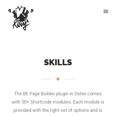
SKILLS
The BE Page Builder plugin in Oshin comes
with 50+ Shortcode modules. Each module is
provided with the right set of options and is