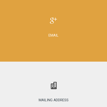
EMAIL
MAILING ADDRESS