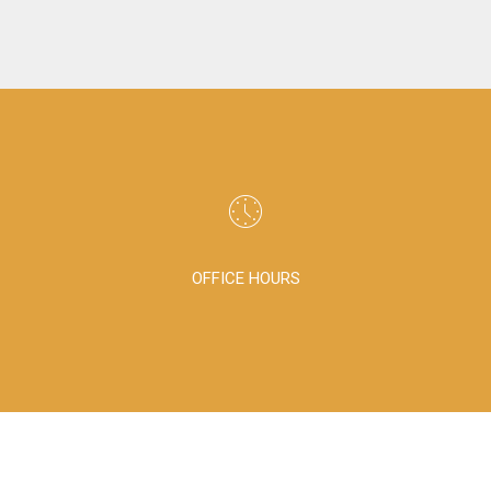
OFFICE HOURS