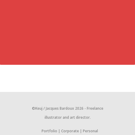
©Keuj / Jacques Bardoux 2026 - Freelance
illustrator and art director.
Portfolio
Corporate
Personal