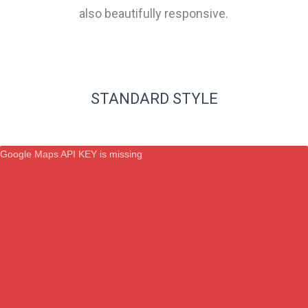
also beautifully responsive.
STANDARD STYLE
Google Maps API KEY is missing