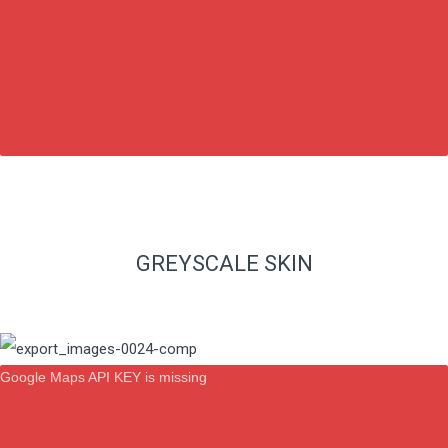
GREYSCALE SKIN
Google Maps API KEY is missing