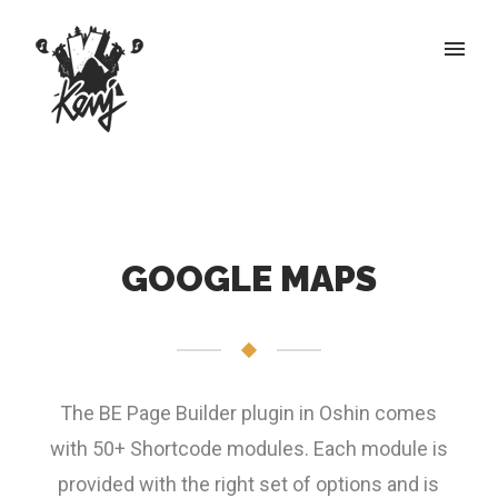
GOOGLE MAPS
The BE Page Builder plugin in Oshin comes
with 50+ Shortcode modules. Each module is
provided with the right set of options and is