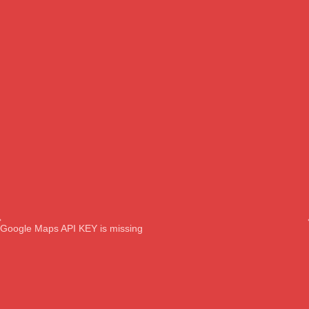
Google Maps API KEY is missing