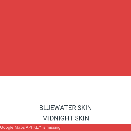
BLUEWATER SKIN
MIDNIGHT SKIN
Google Maps API KEY is missing