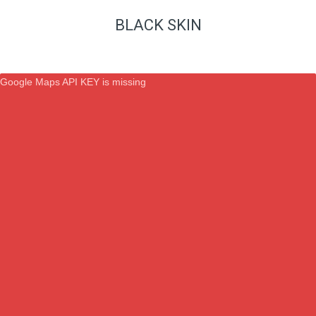
BLACK SKIN
Google Maps API KEY is missing