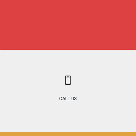
CALL US